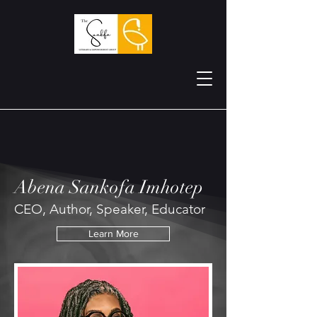
Abena Sankofa Imhotep
CEO, Author, Speaker, Educator
Learn More