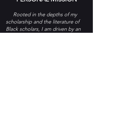
Rooted in the depths of my
scholarship and the literature of
Black scholars, I am driven by an
unshakable determination to
create spaces that serve as
catalysts for empowerment and
equity.
Humanitarianism fuels my work,
as I recognize the
interconnectedness of all
humanity. I believe in the inherent
worth and potential of every
person and I endeavor to use my
platform to advocate for
meaningful change that uplifts the