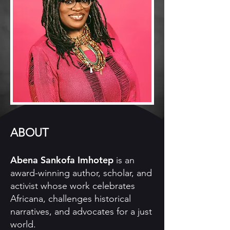
ABOUT
Abena Sankofa Imhotep
is an
award-winning author, scholar, and
activist whose work celebrates
Africana, challenges historical
narratives, and advocates for a just
world.