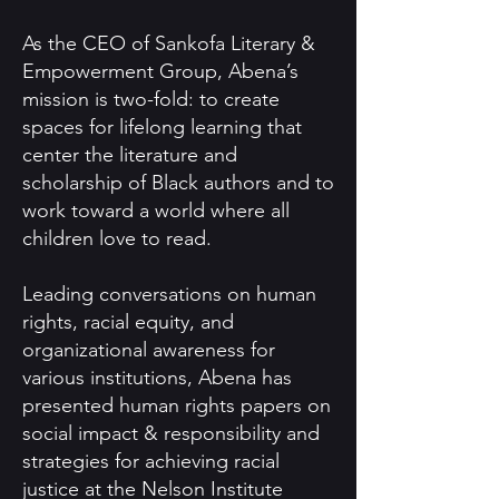
As the CEO of Sankofa Literary &
Empowerment Group, Abena’s
mission is two-fold: to create
spaces for lifelong learning that
center the literature and
scholarship of Black authors and to
work toward a world where all
children love to read.
Leading conversations on human
rights, racial equity, and
organizational awareness for
various institutions, Abena has
presented human rights papers on
social impact & responsibility and
strategies for achieving racial
justice at the Nelson Institute