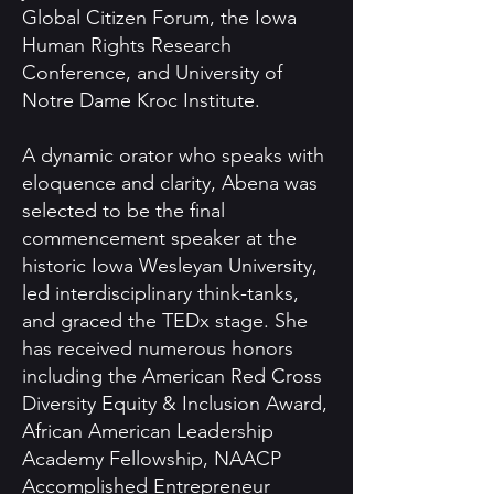
Global Citizen Forum, the Iowa
Human Rights Research
Conference, and University of
Notre Dame Kroc Institute.
A dynamic orator who speaks with
eloquence and clarity, Abena was
selected to be the final
commencement speaker at the
historic Iowa Wesleyan University,
led interdisciplinary think-tanks,
and graced the TEDx stage. She
has received numerous honors
including the American Red Cross
Diversity Equity & Inclusion Award,
African American Leadership
Academy Fellowship, NAACP
Accomplished Entrepreneur