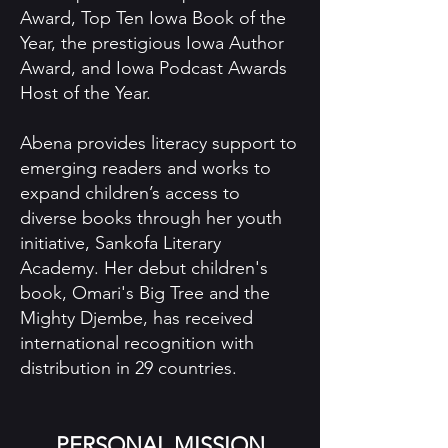
Award, Top Ten Iowa Book of the
Year, the prestigious Iowa Author
Award, and Iowa Podcast Awards
Host of the Year.
Abena provides literacy support to
emerging readers and works to
expand children’s access to
diverse books through her youth
initiative, Sankofa Literary
Academy. Her debut children's
book, Omari's Big Tree and the
Mighty Djembe, has received
international recognition with
distribution in 29 countries.
PERSONAL MISSION