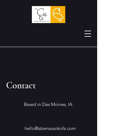
Contact
Based in Des Moines, IA
hello@abenasankofa.com