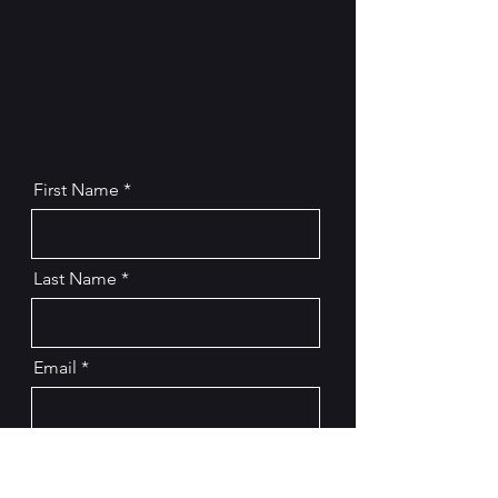
First Name
Last Name
Email
Message