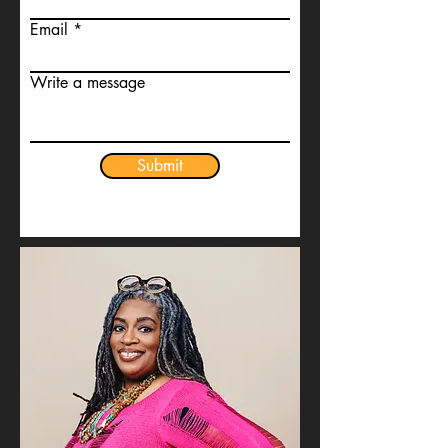
Email
Write a message
Submit