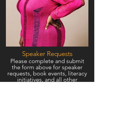
Speake
r Requests
Please complete and submit
the form above for speaker
requests, book events, literacy
initiatives, and all other
inquiries.
Connect Online
Sankofa Literary &
Empowerment Group