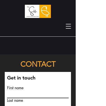
CONTACT
Get in touch
First name
Last name